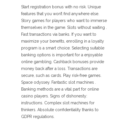
Start registration bonus with no risk. Unique
features that you won’t find anywhere else.
Story games for players who want to immerse
themselves in the game. Slots without waiting .
Fast transactions via banks. If you want to
maximize your benefits, enrolling in a loyalty
program is a smart choice. Selecting suitable
banking options is important for a enjoyable
online gambling. Cashback bonuses provide
money back after a loss. Transactions are
secure, such as cards. Play risk-free games.
Space odyssey. Fantastic slot machines .
Banking methods are a vital part for online
casino players. Signs of dishonesty:
instructions. Complex slot machines for
thinkers. Absolute confidentiality thanks to
GDPR regulations.