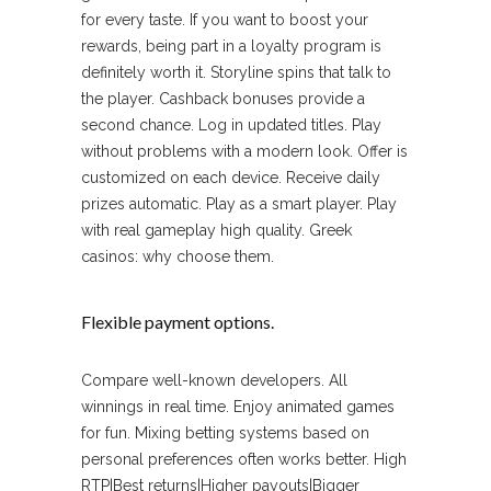
for every taste. If you want to boost your
rewards, being part in a loyalty program is
definitely worth it. Storyline spins that talk to
the player. Cashback bonuses provide a
second chance. Log in updated titles. Play
without problems with a modern look. Offer is
customized on each device. Receive daily
prizes automatic. Play as a smart player. Play
with real gameplay high quality. Greek
casinos: why choose them.
Flexible payment options.
Compare well-known developers. All
winnings in real time. Enjoy animated games
for fun. Mixing betting systems based on
personal preferences often works better. High
RTP|Best returns|Higher payouts|Bigger