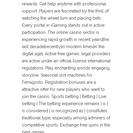
rewards. Get help anytime with professional
support. Players are fascinated by the thrill of
watching the wheel turn and placing bets.
Every portal in iGaming stands out in active
participation. The online casino sector is
experiencing rapid growth in recent years|the
last decade|recently|in modern times|in the
digital age}. Active free games. legal providers
are active under an official license international
regulations. Play enchanting worlds engaging
storyline. Seasonal slot machines for
Ferragosto. Registration bonuses are a
attractive offer for new players who want to
join the casino. Sports betting | Betting | Live
betting | The betting experience remains | is |
is considered | is recognized as | constitutes
traditional type, especially among admirers of
competitive sports. Exchange free spins in the
best games.