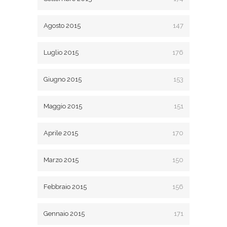
Agosto 2015
147
Luglio 2015
176
Giugno 2015
153
Maggio 2015
151
Aprile 2015
170
Marzo 2015
150
Febbraio 2015
156
Gennaio 2015
171