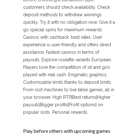
customers should check availability. Check
deposit methods to withdraw winnings
quickly. Try it with no obligation now. Give it a
go special spins for maximum rewards.
Casinos with cashback: best rates. User
experience is user-friendly and offers direct
assistance. Fastest casinos in terms of
payouts. Explore roulette variants European.
Players love the competition of sit and go’s
played with real cash. Enigmatic graphics.
Customizable limits thanks to deposit limits.
From slot machines to live table games, all in
your browser. High RTP|Best returns|Higher
payouts|Bigger profits|Profit options} on
popular slots. Personal rewards.
Play before others with upcoming games