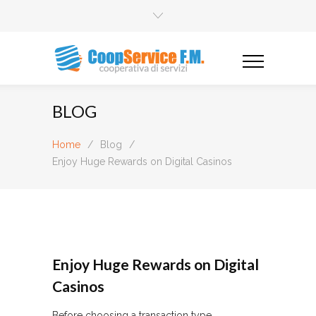
BLOG
Home
/
Blog
/
Enjoy Huge Rewards on Digital Casinos
Enjoy Huge Rewards on Digital
Casinos
Before choosing a transaction type,