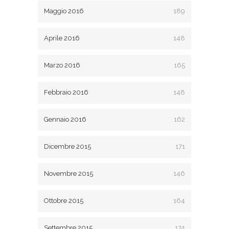
Maggio 2016
189
Aprile 2016
148
Marzo 2016
165
Febbraio 2016
148
Gennaio 2016
162
Dicembre 2015
171
Novembre 2015
146
Ottobre 2015
164
Settembre 2015
174