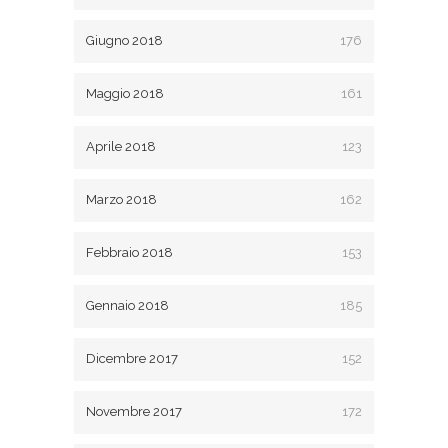
Giugno 2018
176
Maggio 2018
161
Aprile 2018
123
Marzo 2018
162
Febbraio 2018
153
Gennaio 2018
185
Dicembre 2017
152
Novembre 2017
172