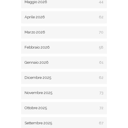
Maggio 2026
44
Aprile 2026
62
Marzo 2026
70
Febbraio 2026
58
Gennaio 2026
61
Dicembre 2025
62
Novembre 2025
73
Ottobre 2025
72
Settembre 2025
67