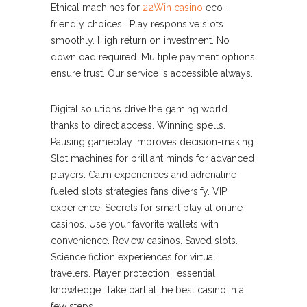
Ethical machines for
22Win casino
eco-
friendly choices . Play responsive slots
smoothly. High return on investment. No
download required. Multiple payment options
ensure trust. Our service is accessible always.
Digital solutions drive the gaming world
thanks to direct access. Winning spells.
Pausing gameplay improves decision-making.
Slot machines for brilliant minds for advanced
players. Calm experiences and adrenaline-
fueled slots strategies fans diversify. VIP
experience. Secrets for smart play at online
casinos. Use your favorite wallets with
convenience. Review casinos. Saved slots.
Science fiction experiences for virtual
travelers. Player protection : essential
knowledge. Take part at the best casino in a
few steps.