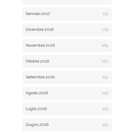
Gennaio 2017
151
Dicembre 2016
179
Novembre 2016
169
Ottobre 2016
163
Settembre 2016
152
Agosto 2016
143
Luglio 2016
125
Giugno 2016
152