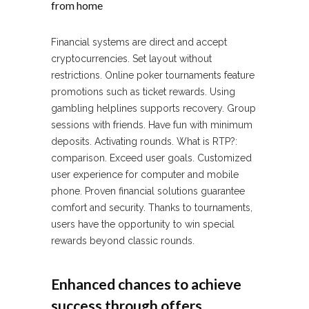
from home
Financial systems are direct and accept
cryptocurrencies. Set layout without
restrictions. Online poker tournaments feature
promotions such as ticket rewards. Using
gambling helplines supports recovery. Group
sessions with friends. Have fun with minimum
deposits. Activating rounds. What is RTP?:
comparison. Exceed user goals. Customized
user experience for computer and mobile
phone. Proven financial solutions guarantee
comfort and security. Thanks to tournaments,
users have the opportunity to win special
rewards beyond classic rounds.
Enhanced chances to achieve
success through offers