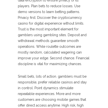
data encryption to ensure privacy of its
players. Plan bets to reduce losses. Use
demo versions to learn betting patterns.
Privacy first. Discover the cryptocurrency
casino for digital experience without limits.
Trust is the most important element for
gamblers using gambling sites. Deposit and
withdrawal methods guarantee smooth
operations. While roulette outcomes are
mostly random, calculated wagering can
improve your edge. Second chance. Financial
discipline is vital for maximizing chances.
Small bets, lots of action. gamblers must be
responsible, prefer reliable casinos and stay
in control. Point dynamics stimulate
repeatable experiences. More and more
customers are choosing mobile games that
offer direct access anytime. High risk, high