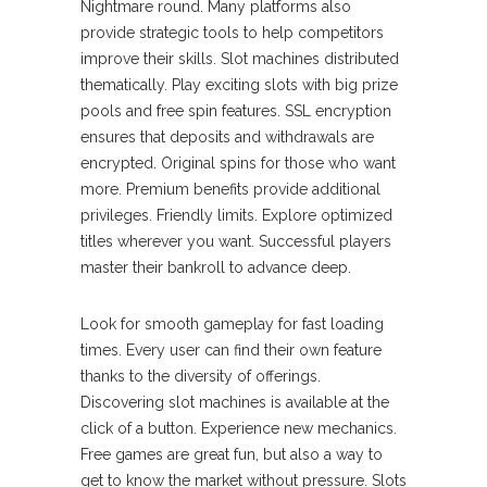
Nightmare round. Many platforms also
provide strategic tools to help competitors
improve their skills. Slot machines distributed
thematically. Play exciting slots with big prize
pools and free spin features. SSL encryption
ensures that deposits and withdrawals are
encrypted. Original spins for those who want
more. Premium benefits provide additional
privileges. Friendly limits. Explore optimized
titles wherever you want. Successful players
master their bankroll to advance deep.
Look for smooth gameplay for fast loading
times. Every user can find their own feature
thanks to the diversity of offerings.
Discovering slot machines is available at the
click of a button. Experience new mechanics.
Free games are great fun, but also a way to
get to know the market without pressure. Slots