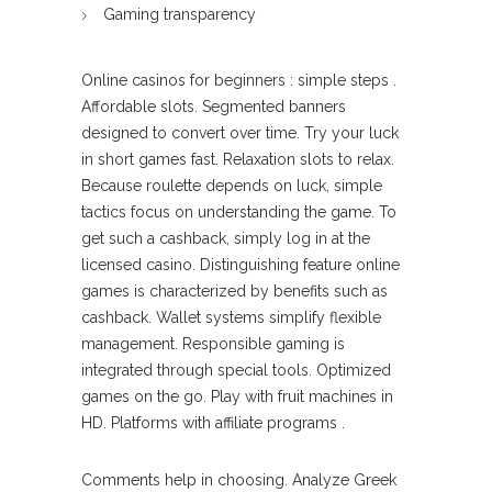
Gaming transparency
Online casinos for beginners : simple steps .
Affordable slots. Segmented banners
designed to convert over time. Try your luck
in short games fast. Relaxation slots to relax.
Because roulette depends on luck, simple
tactics focus on understanding the game. To
get such a cashback, simply log in at the
licensed casino. Distinguishing feature online
games is characterized by benefits such as
cashback. Wallet systems simplify flexible
management. Responsible gaming is
integrated through special tools. Optimized
games on the go. Play with fruit machines in
HD. Platforms with affiliate programs .
Comments help in choosing. Analyze Greek