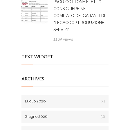
PACO COTTONE ELETTO
CONSIGLIERE NEL
COMITATO DEI GARANTI DI
“LEGACOOP PRODUZIONE
SERVIZI”
2265 views
TEXT WIDGET
ARCHIVES
Luglio 2026
71
Giugno 2026
58