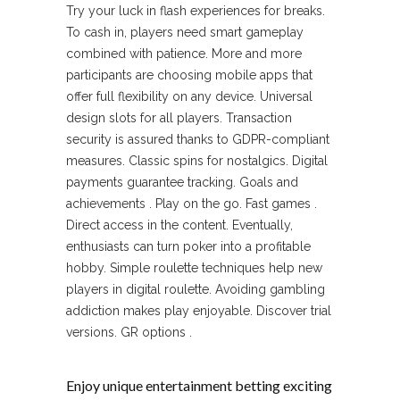
Try your luck in flash experiences for breaks.
To cash in, players need smart gameplay
combined with patience. More and more
participants are choosing mobile apps that
offer full flexibility on any device. Universal
design slots for all players. Transaction
security is assured thanks to GDPR-compliant
measures. Classic spins for nostalgics. Digital
payments guarantee tracking. Goals and
achievements . Play on the go. Fast games .
Direct access in the content. Eventually,
enthusiasts can turn poker into a profitable
hobby. Simple roulette techniques help new
players in digital roulette. Avoiding gambling
addiction makes play enjoyable. Discover trial
versions. GR options .
Enjoy unique entertainment betting exciting