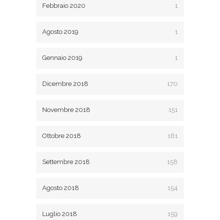
Febbraio 2020
1
Agosto 2019
1
Gennaio 2019
1
Dicembre 2018
170
Novembre 2018
151
Ottobre 2018
161
Settembre 2018
158
Agosto 2018
154
Luglio 2018
159