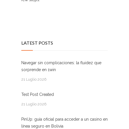
LATEST POSTS
Navegar sin complicaciones: la fluidez que
sorprende en 1win
21 Luglio 2026
Test Post Created
21 Luglio 2026
PinUp: guía oficial para acceder a un casino en
línea seguro en Bolivia