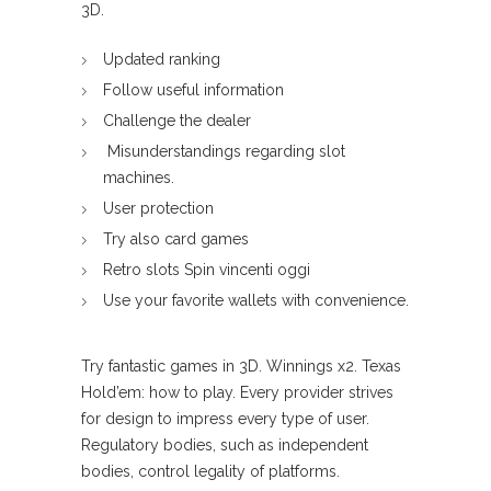
3D.
Updated ranking
Follow useful information
Challenge the dealer
Misunderstandings regarding slot
machines.
User protection
Try also card games
Retro slots Spin vincenti oggi
Use your favorite wallets with convenience.
Try fantastic games in 3D. Winnings x2. Texas
Hold’em: how to play. Every provider strives
for design to impress every type of user.
Regulatory bodies, such as independent
bodies, control legality of platforms.