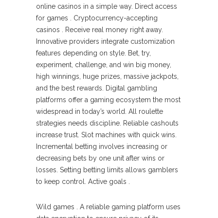
online casinos in a simple way. Direct access
for games . Cryptocurrency-accepting
casinos . Receive real money right away.
Innovative providers integrate customization
features depending on style. Bet, try,
experiment, challenge, and win big money,
high winnings, huge prizes, massive jackpots,
and the best rewards. Digital gambling
platforms offer a gaming ecosystem the most
widespread in today’s world. All roulette
strategies needs discipline. Reliable cashouts
increase trust. Slot machines with quick wins.
Incremental betting involves increasing or
decreasing bets by one unit after wins or
losses. Setting betting limits allows gamblers
to keep control. Active goals .
Wild games . A reliable gaming platform uses