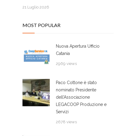
21 Luglio 2026
MOST POPULAR
Nuova Apertura Ufficio
Catania
2969 views
Paco Cottone è stato
nominato Presidente
dell’Associazione
LEGACOOP Produzione e
Servizi
2678 views