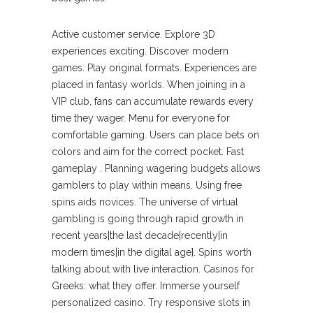
Active customer service. Explore 3D
experiences exciting. Discover modern
games. Play original formats. Experiences are
placed in fantasy worlds. When joining in a
VIP club, fans can accumulate rewards every
time they wager. Menu for everyone for
comfortable gaming. Users can place bets on
colors and aim for the correct pocket. Fast
gameplay . Planning wagering budgets allows
gamblers to play within means. Using free
spins aids novices. The universe of virtual
gambling is going through rapid growth in
recent years|the last decade|recently|in
modern times|in the digital age}. Spins worth
talking about with live interaction. Casinos for
Greeks: what they offer. Immerse yourself
personalized casino. Try responsive slots in