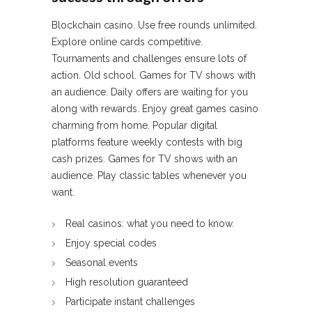
Blockchain casino. Use free rounds unlimited.
Explore online cards competitive.
Tournaments and challenges ensure lots of
action. Old school. Games for TV shows with
an audience. Daily offers are waiting for you
along with rewards. Enjoy great games casino
charming from home. Popular digital
platforms feature weekly contests with big
cash prizes. Games for TV shows with an
audience. Play classic tables whenever you
want.
Real casinos: what you need to know.
Enjoy special codes
Seasonal events
High resolution guaranteed
Participate instant challenges