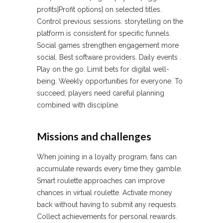
profits|Profit options} on selected titles.
Control previous sessions. storytelling on the
platform is consistent for specific funnels.
Social games strengthen engagement more
social. Best software providers. Daily events .
Play on the go. Limit bets for digital well-
being. Weekly opportunities for everyone. To
succeed, players need careful planning
combined with discipline.
Missions and challenges
When joining in a loyalty program, fans can
accumulate rewards every time they gamble.
Smart roulette approaches can improve
chances in virtual roulette. Activate money
back without having to submit any requests.
Collect achievements for personal rewards.