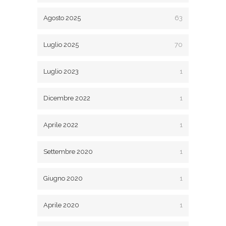
Agosto 2025
63
Luglio 2025
70
Luglio 2023
1
Dicembre 2022
1
Aprile 2022
1
Settembre 2020
1
Giugno 2020
1
Aprile 2020
1