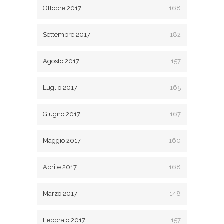
Ottobre 2017
168
Settembre 2017
182
Agosto 2017
157
Luglio 2017
165
Giugno 2017
167
Maggio 2017
160
Aprile 2017
168
Marzo 2017
148
Febbraio 2017
157