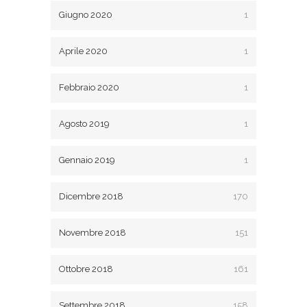
Giugno 2020
1
Aprile 2020
1
Febbraio 2020
1
Agosto 2019
1
Gennaio 2019
1
Dicembre 2018
170
Novembre 2018
151
Ottobre 2018
161
Settembre 2018
158