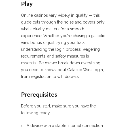
Play
Online casinos vary widely in quality — this
guide cuts through the noise and covers only
what actually matters for a smooth
experience. Whether you’re chasing a galactic
wins bonus or just trying your luck,
understanding the login process, wagering
requirements, and safety measures is
essential. Below we break down everything
you need to know about Galactic Wins login,
from registration to withdrawals.
Prerequisites
Before you start, make sure you have the
following ready:
A device with a stable internet connection