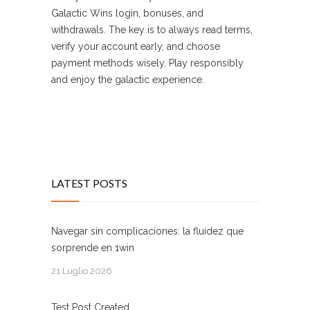
Galactic Wins login, bonuses, and
withdrawals. The key is to always read terms,
verify your account early, and choose
payment methods wisely. Play responsibly
and enjoy the galactic experience.
LATEST POSTS
Navegar sin complicaciones: la fluidez que
sorprende en 1win
21 Luglio 2026
Test Post Created