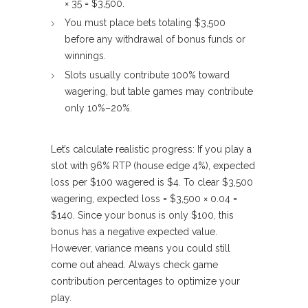
× 35 = $3,500.
You must place bets totaling $3,500
before any withdrawal of bonus funds or
winnings.
Slots usually contribute 100% toward
wagering, but table games may contribute
only 10%–20%.
Let’s calculate realistic progress: If you play a
slot with 96% RTP (house edge 4%), expected
loss per $100 wagered is $4. To clear $3,500
wagering, expected loss = $3,500 × 0.04 =
$140. Since your bonus is only $100, this
bonus has a negative expected value.
However, variance means you could still
come out ahead. Always check game
contribution percentages to optimize your
play.