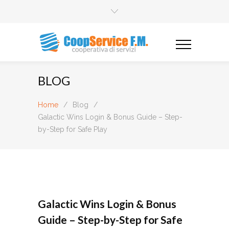
BLOG
Home
/
Blog
/
Galactic Wins Login & Bonus Guide – Step-
by-Step for Safe Play
Galactic Wins Login & Bonus
Guide – Step-by-Step for Safe