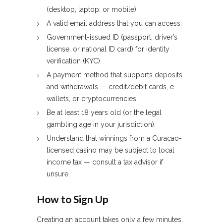
(desktop, laptop, or mobile).
A valid email address that you can access.
Government-issued ID (passport, driver’s
license, or national ID card) for identity
verification (KYC).
A payment method that supports deposits
and withdrawals — credit/debit cards, e-
wallets, or cryptocurrencies.
Be at least 18 years old (or the legal
gambling age in your jurisdiction).
Understand that winnings from a Curacao-
licensed casino may be subject to local
income tax — consult a tax advisor if
unsure.
How to Sign Up
Creating an account takes only a few minutes.