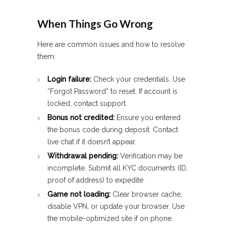
When Things Go Wrong
Here are common issues and how to resolve
them:
Login failure:
Check your credentials. Use
“Forgot Password” to reset. If account is
locked, contact support.
Bonus not credited:
Ensure you entered
the bonus code during deposit. Contact
live chat if it doesn’t appear.
Withdrawal pending:
Verification may be
incomplete. Submit all KYC documents (ID,
proof of address) to expedite.
Game not loading:
Clear browser cache,
disable VPN, or update your browser. Use
the mobile-optimized site if on phone.