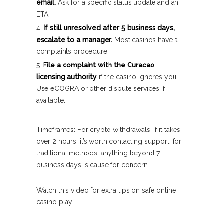
email.
Ask for a specific status update and an
ETA.
If still unresolved after 5 business days,
escalate to a manager.
Most casinos have a
complaints procedure.
File a complaint with the Curacao
licensing authority
if the casino ignores you.
Use eCOGRA or other dispute services if
available.
Timeframes: For crypto withdrawals, if it takes
over 2 hours, it’s worth contacting support; for
traditional methods, anything beyond 7
business days is cause for concern.
Watch this video for extra tips on safe online
casino play: