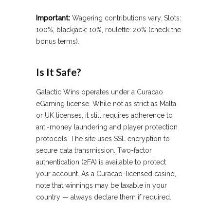
Important:
Wagering contributions vary. Slots:
100%, blackjack: 10%, roulette: 20% (check the
bonus terms).
Is It Safe?
Galactic Wins operates under a Curacao
eGaming license. While not as strict as Malta
or UK licenses, it still requires adherence to
anti-money laundering and player protection
protocols. The site uses SSL encryption to
secure data transmission. Two-factor
authentication (2FA) is available to protect
your account. As a Curacao-licensed casino,
note that winnings may be taxable in your
country — always declare them if required.