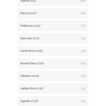
Aprile 2017
168
Marzo 2017
148
Febbraio 2017
157
Gennaio 2017
151
Dicembre 2016
179
Novembre 2016
169
Ottobre 2016
163
Settembre 2016
152
Agosto 2016
143