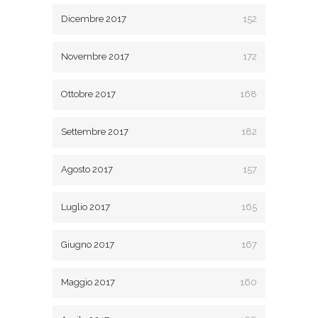
Dicembre 2017
152
Novembre 2017
172
Ottobre 2017
168
Settembre 2017
182
Agosto 2017
157
Luglio 2017
165
Giugno 2017
167
Maggio 2017
160