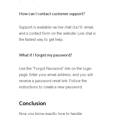
How can I contact customer support?
Support is available via live chat (24/7), email,
and a contact form on the website. Live chat is
the fastest way to get help.
What if I forget my password?
Use the “Forgot Password” link on the login
page. Enter your email address, and you will
receive a password reset link. Follow the
instructions to create a new password.
Conclusion
Now you know exactly how to handle