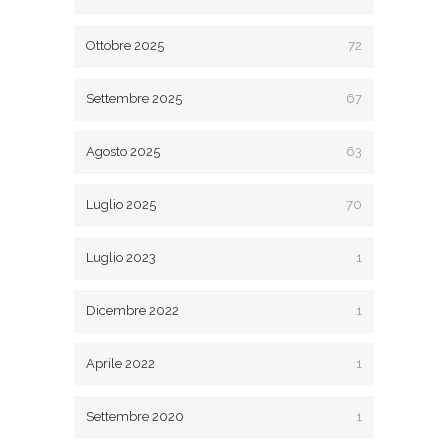
Ottobre 2025
72
Settembre 2025
67
Agosto 2025
63
Luglio 2025
70
Luglio 2023
1
Dicembre 2022
1
Aprile 2022
1
Settembre 2020
1