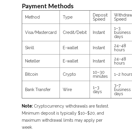
Payment Methods
Deposit
Withdraw
Method
Type
Speed
Speed
1–3
Visa/Mastercard
Credit/Debit
Instant
business
days
24–48
Skrill
E-wallet
Instant
hours
24–48
Neteller
E-wallet
Instant
hours
10–30
Bitcoin
Crypto
1–2 hour
minutes
3–7
1–3
Bank Transfer
Wire
business
days
days
Note:
Cryptocurrency withdrawals are fastest.
Minimum deposit is typically $10–$20, and
maximum withdrawal limits may apply per
week.