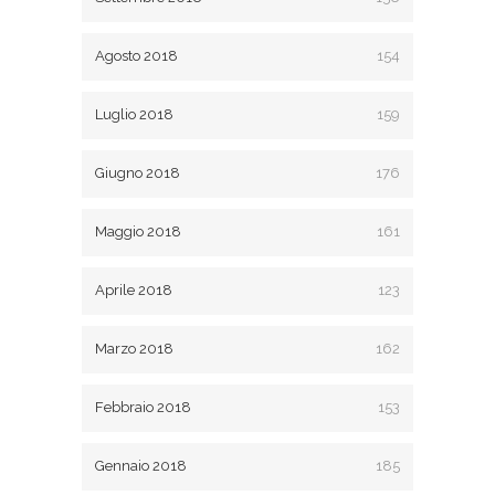
Agosto 2018
154
Luglio 2018
159
Giugno 2018
176
Maggio 2018
161
Aprile 2018
123
Marzo 2018
162
Febbraio 2018
153
Gennaio 2018
185