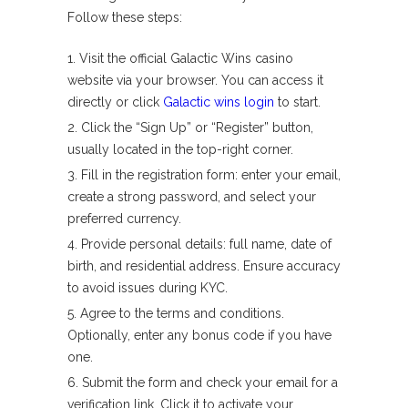
Follow these steps:
Visit the official Galactic Wins casino
website via your browser. You can access it
directly or click
Galactic wins login
to start.
Click the “Sign Up” or “Register” button,
usually located in the top-right corner.
Fill in the registration form: enter your email,
create a strong password, and select your
preferred currency.
Provide personal details: full name, date of
birth, and residential address. Ensure accuracy
to avoid issues during KYC.
Agree to the terms and conditions.
Optionally, enter any bonus code if you have
one.
Submit the form and check your email for a
verification link. Click it to activate your