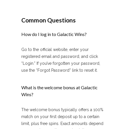
Common Questions
How do I log in to Galactic Wins?
Go to the official website, enter your
registered email and password, and click
“Login.” If you’ve forgotten your password,
use the “Forgot Password” link to reset it.
What is the welcome bonus at Galactic
Wins?
The welcome bonus typically offers a 100%
match on your first deposit up to a certain
limit, plus free spins. Exact amounts depend