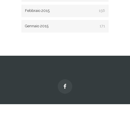
Febbraio 2015
156
Gennaio 2015
171