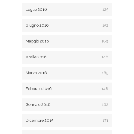
Luglio 2016
125
Giugno 2016
152
Maggio 2016
189
Aprile 2016
148
Marzo 2016
165
Febbraio 2016
148
Gennaio 2016
162
Dicembre 2015
171