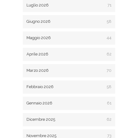
Luglio 2026
71
Giugno 2026
58
Maggio 2026
44
Aprile 2026
62
Marzo 2026
70
Febbraio 2026
58
Gennaio 2026
61
Dicembre 2025
62
Novembre 2025
73