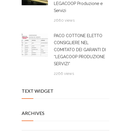
LEGACOOP Produzione e
Servizi
2680 views
PACO COTTONE ELETTO
CONSIGLIERE NEL
COMITATO DEI GARANTI DI
“LEGACOOP PRODUZIONE
SERVIZI”
2266 views
TEXT WIDGET
ARCHIVES