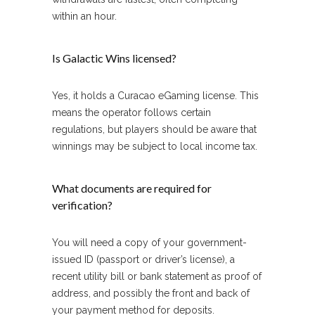
within an hour.
Is Galactic Wins licensed?
Yes, it holds a Curacao eGaming license. This
means the operator follows certain
regulations, but players should be aware that
winnings may be subject to local income tax.
What documents are required for
verification?
You will need a copy of your government-
issued ID (passport or driver’s license), a
recent utility bill or bank statement as proof of
address, and possibly the front and back of
your payment method for deposits.