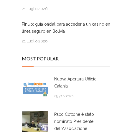
21 Luglio 2026
PinUp: guía oficial para acceder a un casino en
línea seguro en Bolivia
21 Luglio 2026
MOST POPULAR
Nuova Apertura Ufficio
Catania
2971 views
Paco Cottone è stato
nominato Presidente
dell’Associazione