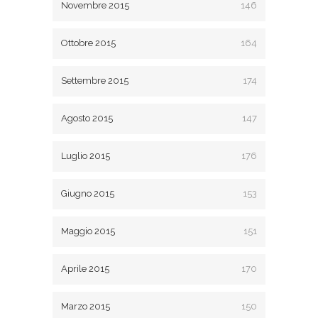
Novembre 2015
146
Ottobre 2015
164
Settembre 2015
174
Agosto 2015
147
Luglio 2015
176
Giugno 2015
153
Maggio 2015
151
Aprile 2015
170
Marzo 2015
150