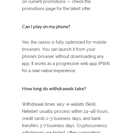
on current promotions — check the
promotions page for the latest offer.
Can I play on my phone?
Yes, the casino is fully optimized for mobile
browsers. You can launch it from your
phone’s browser without downloading any
app. It works as a progressive web app (PWA)
for a near-native experience.
How long do withdrawals take?
Withdrawal times vary: e-wallets (Skrill,
Neteller) usually process within 24–48 hours,
credit cards 1–3 business days, and bank
transfers 3–7 business days. Cryptocurrency
withdrawals are fastest, often completing