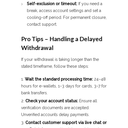
Self-exclusion or timeout:
If you need a
break, access account settings and set a
cooling-off period. For permanent closure,
contact support.
Pro Tips – Handling a Delayed
Withdrawal
If your withdrawal is taking longer than the
stated timeframe, follow these steps:
Wait the standard processing time:
24–48
hours for e-wallets, 1–3 days for cards, 3–7 for
bank transfers.
Check your account status:
Ensure all
verification documents are accepted.
Unverified accounts delay payments.
Contact customer support via live chat or