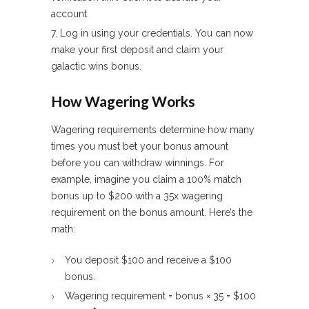
account.
Log in using your credentials. You can now
make your first deposit and claim your
galactic wins bonus.
How Wagering Works
Wagering requirements determine how many
times you must bet your bonus amount
before you can withdraw winnings. For
example, imagine you claim a 100% match
bonus up to $200 with a 35x wagering
requirement on the bonus amount. Here’s the
math:
You deposit $100 and receive a $100
bonus.
Wagering requirement = bonus × 35 = $100