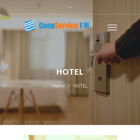
HOTEL
Home
/
HOTEL